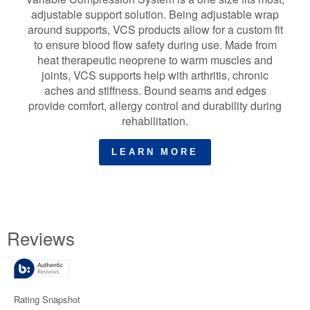
adjustable support solution. Being adjustable wrap
around supports, VCS products allow for a custom fit
to ensure blood flow safety during use. Made from
heat therapeutic neoprene to warm muscles and
joints, VCS supports help with arthritis, chronic
aches and stiffness. Bound seams and edges
provide comfort, allergy control and durability during
rehabilitation.
LEARN MORE