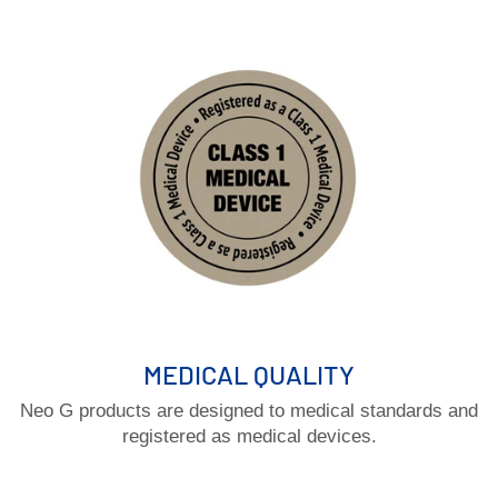
MEDICAL QUALITY
Neo G products are designed to medical standards and
registered as medical devices.