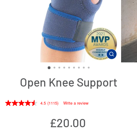
CLOSE
(ESC)
Open Knee Support
4.5
(1115)
Write a review
Regular
£20.00
price