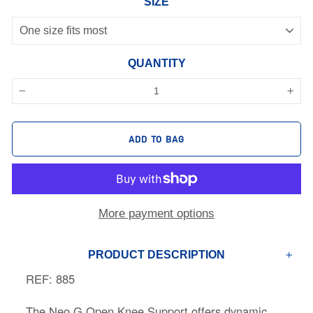
SIZE
QUANTITY
−
+
ADD TO BAG
More payment options
PRODUCT DESCRIPTION
REF: 885
The Neo G Open Knee Support offers dynamic