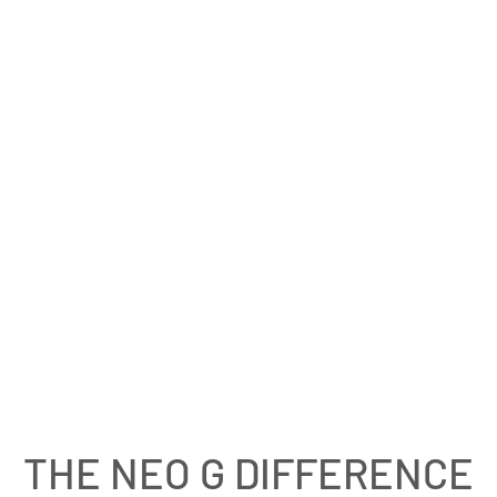
£20.00
4.5
Open Knee Support
MODERATE SUPPORT
THE NEO G DIFFERENCE