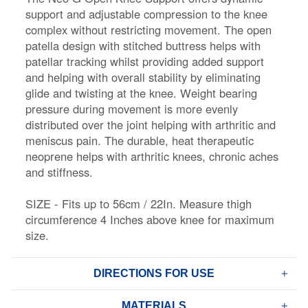
support and adjustable compression to the knee
complex without restricting movement. The open
patella design with stitched buttress helps with
patellar tracking whilst providing added support
and helping with overall stability by eliminating
glide and twisting at the knee. Weight bearing
pressure during movement is more evenly
distributed over the joint helping with arthritic and
meniscus pain. The durable, heat therapeutic
neoprene helps with arthritic knees, chronic aches
and stiffness.
SIZE - Fits up to 56cm / 22In. Measure thigh
circumference 4 Inches above knee for maximum
size.
DIRECTIONS FOR USE
MATERIALS