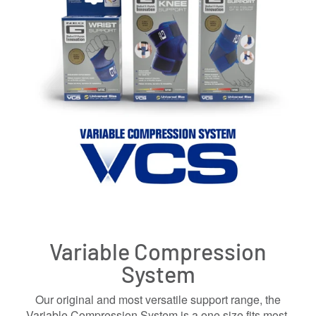
Variable Compression
System
Our original and most versatile support range, the
Variable Compression System is a one size fits most,