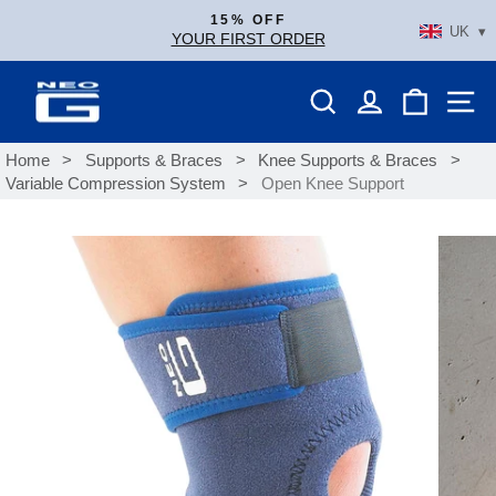
Skip
15% OFF
UK ▾
to
YOUR FIRST ORDER
Pause
content
slideshow
SEARCH
LOG IN
SHOPP
S
Home
>
Supports & Braces
>
Knee Supports & Braces
>
Variable Compression System
>
Open Knee Support