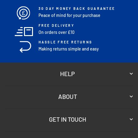
30 DAY MONEY BACK GUARANTEE
£
Peace of mind for your purchase
FREE DELIVERY
On orders over £10
HASSLE FREE RETURNS
Making returns simple and easy
HELP
ABOUT
GET IN TOUCH