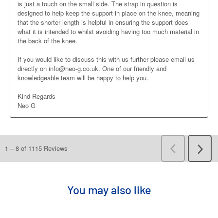
You may also like