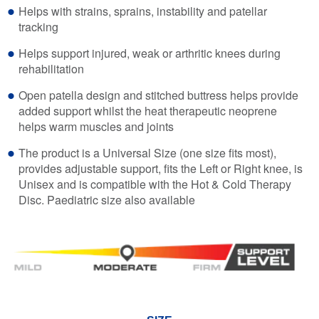
Helps with strains, sprains, instability and patellar
tracking
Helps support injured, weak or arthritic knees during
rehabilitation
Open patella design and stitched buttress helps provide
added support whilst the heat therapeutic neoprene
helps warm muscles and joints
The product is a Universal Size (one size fits most),
provides adjustable support, fits the Left or Right knee, is
Unisex and is compatible with the Hot & Cold Therapy
Disc. Paediatric size also available