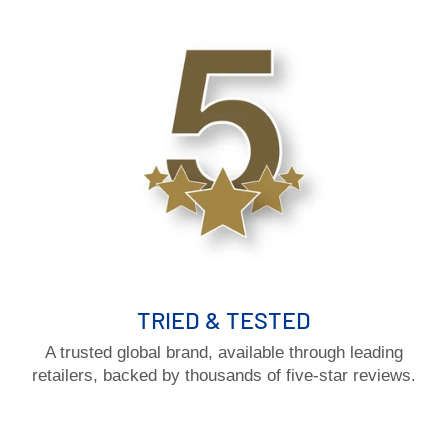
TRIED & TESTED
A trusted global brand, available through leading
retailers, backed by thousands of five-star reviews.