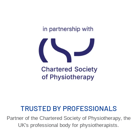
TRUSTED BY PROFESSIONALS
Partner of the Chartered Society of Physiotherapy, the
UK's professional body for physiotherapists.