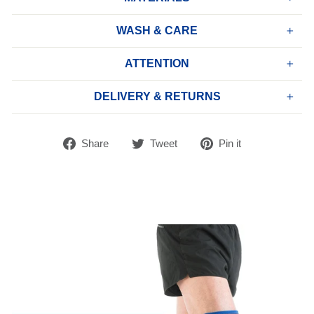
WASH & CARE
ATTENTION
DELIVERY & RETURNS
Share
Tweet
Pin
Share
Tweet
Pin it
on
on
on
Facebook
Twitter
Pinterest